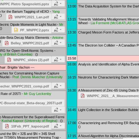
NPPC Pietro Spagnoletti.pptx
13:00
The Data Acquisition System for the Da
p for the Barium Tagging of nEXO -
Yang
)
WNPPC2021_Lan.pdf
13:15
Towards Validating Misalignment Measu
Wheel -
Lia Formenti
(
McGill ATLAS Gro
Electric Dipole Moments in Light Nuclei -
Mr
)
PF_WNPPC2.pptx
13:30
Charged Meson Form Factors at Jeffers
ouble-Beta Decay Matrix Elements -
Antoine
)
Belley_WNPPC2021.pdf
13:45
The Electron Ion Collider – A Canadian 
MSRG for Open-Shell Atomic Systems -
ty of British Columbia
)
()
15:58
WNPPC_slides (2).pdf
16:00
Analysis and Identification of Alpha Ev
hair: Brigitte Vachon ---
ches for Constraining Neutron Capture
 Nuclei -
Prof.
Dennis Muecher
(
University
16:15
Neutrons for Characterizing Dark Matte
uecher_WNPPC2021_comp.pdf
16:30
A Measurement of Zinc-65 Using Data f
Rate of 205Tl -
Mr
Guy Leckenby
WNPPC_2021__A_Measurement_o
-Bound-state_Beta-decay_205Tl.pdf
16:45
Light Collection in the Scintillation Bubb
io Measurement for the Superallowed Fermi
r
Kushal Kapoor
(
University of Regina
)
()
17:00
Characterizing and Removing ER Backg
10Feb_PPT_kapoor.pdf
()
nd the $N = 32$ and $N = 34$ Shell
17:15
A Novel Algorithm for Alpha Discriminat
for TITAN's Measurement Penning Trap -