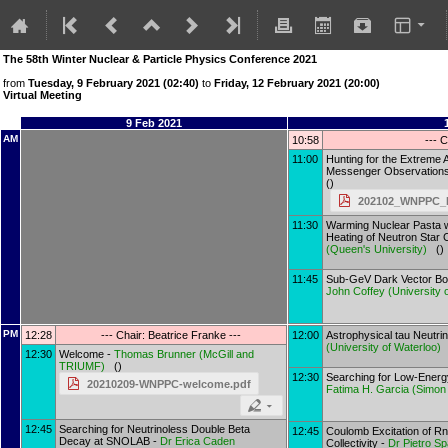
The 58th Winter Nuclear & Particle Physics Conference 2021
from
Tuesday, 9 February 2021 (02:40)
to
Friday, 12 February 2021 (20:00)
Virtual Meeting
9 Feb 2021
AM
10:58
--- C
11:00
Hunting for the Extreme A
Messenger Observation
()
202102_WNPPC_M
11:30
Warming Nuclear Pasta wi
Heating of Neutron Star 
(
Queen's University
)
()
11:45
Sub-GeV Dark Vector Bo
John Coffey
(
University o
PM
12:28
--- Chair: Beatrice Franke ---
12:00
Astrophysical tau Neutrin
(
University of Waterloo
)
12:30
Welcome -
Thomas Brunner
(
McGill and
TRIUMF
)
()
12:30
Searching for Low-Energ
20210209-WNPPC-welcome.pdf
Fatima H. Garcia
(
Simon 
12:45
Searching for Neutrinoless Double Beta
12:45
Coulomb Excitation of Rn
Decay at SNOLAB -
Dr
Erica Caden
Collectivity -
Dr
Pietro Sp