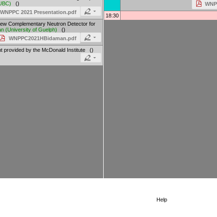
UBC
)
()
WNPP
 WNPPC 2021 Presentation.pdf
18:30
ew Complementary Neutron Detector for
an
(
University of Guelph
)
()
WNPPC2021HBidaman.pdf
 provided by the McDonald Institute ()
Help