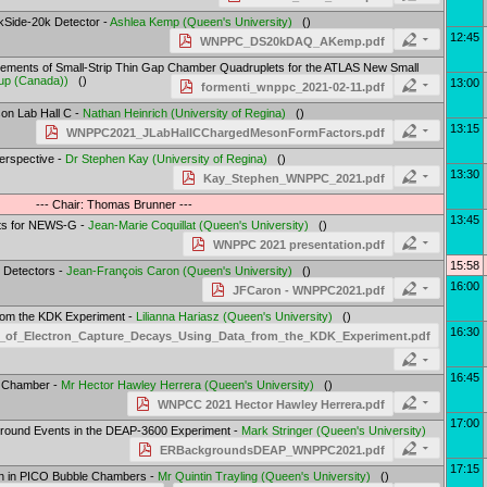
rkSide-20k Detector -
Ashlea Kemp
(
Queen's University
)
()
12:45
WNPPC_DS20kDAQ_AKemp.pdf
rements of Small-Strip Thin Gap Chamber Quadruplets for the ATLAS New Small
up (Canada)
)
()
13:00
formenti_wnppc_2021-02-11.pdf
on Lab Hall C -
Nathan Heinrich
(
University of Regina
)
()
13:15
WNPPC2021_JLabHallCChargedMesonFormFactors.pdf
Perspective -
Dr
Stephen Kay
(
University of Regina
)
()
13:30
Kay_Stephen_WNPPC_2021.pdf
--- Chair: Thomas Brunner ---
13:45
ents for NEWS-G -
Jean-Marie Coquillat
(
Queen's University
)
()
WNPPC 2021 presentation.pdf
15:58
r Detectors -
Jean-François Caron
(
Queen's University
)
()
16:00
JFCaron - WNPPC2021.pdf
rom the KDK Experiment -
Lilianna Hariasz
(
Queen's University
)
()
16:30
f_Electron_Capture_Decays_Using_Data_from_the_KDK_Experiment.pdf
16:45
le Chamber -
Mr
Hector Hawley Herrera
(
Queen's University
)
()
WNPCC 2021 Hector Hawley Herrera.pdf
17:00
round Events in the DEAP-3600 Experiment -
Mark Stringer
(
Queen's University
)
ERBackgroundsDEAP_WNPPC2021.pdf
17:15
ion in PICO Bubble Chambers -
Mr
Quintin Trayling
(
Queen's University
)
()