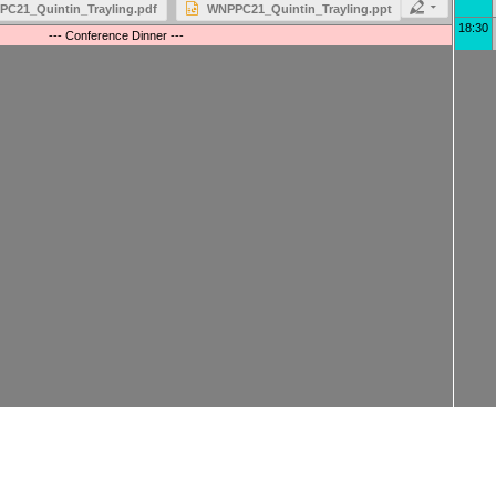
C21_Quintin_Trayling.pdf
WNPPC21_Quintin_Trayling.ppt
18:30
--- Conference Dinner ---