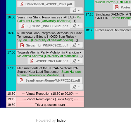
William Porter
(
TRIUMF/
DMacDonell_WNPPC_2021.pdf
Porter
17:15
Simulating DAEMON: A N
16:30
Search for String Resonances in ATLAS -
Ms
GRIFFIN -
Harris Bidam
Fairhurst Lyons
(
University of Alberta
)
()
F_LYONS_WNPPC2021.pdf
18:30
Professional Development
16:45
Numerical Loop-Integration Methods for Finite
Temperature Effects in QCD Sum Rules -
Siyuan Li
(
University of Saskatchewan
)
()
Siyuan_Li_WNPPC2021.pdf
17:00
Towards Atomic Parity Violation in Francium -
Ms
Anima Sharma
(
University of Manitoba
)
()
WNPPC 2021 talk.pdf
17:15
Measurements of the TUCAN Vertical UCN
Source Heat Load Response -
Sean Hansen-
Romu
(
University of Manitoba
)
()
SeanHansenRomu-WNPPC2021.pdf
18:30
--- Virtual Reception (18:30 to 20:00) ---
19:15
--- Zoom Room opens (Trivia Night) ---
19:30
--- Trivia questions start ---
Powered by
Indico