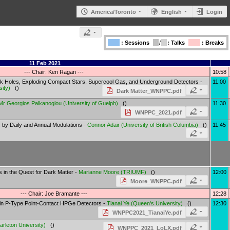
America/Toronto
English
Login
: Sessions
/
: Talks
: Breaks
11 Feb 2021
--- Chair: Ken Ragan ---
10:58
ck Holes, Exploding Compact Stars, Supercool Gas, and Underground Detectors -
11:00
sity
)
()
Dark Matter_WNPPC.pdf
Mr
Georgios Palkanoglou
(
University of Guelph
)
()
11:30
WNPPC_2021.pdf
s by Daily and Annual Modulations -
Connor Adair
(
University of British Columbia
)
()
11:45
 in the Quest for Dark Matter -
Marianne Moore
(
TRIUMF
)
()
12:00
Moore_WNPPC.pdf
--- Chair: Joe Bramante ---
12:28
 in P-Type Point-Contact HPGe Detectors -
Tianai Ye
(
Queen's University
)
()
12:30
WNPPC2021_TianaiYe.pdf
arleton University
)
()
WNPPC_2021_LoLX.pdf