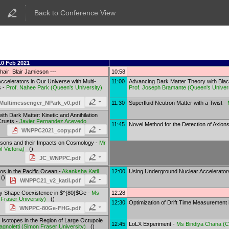
Back to Conference View
10 Feb 2021
hair: Blair Jamieson ---
10:58
ccelerators in Our Universe with Multi-
11:00
Advancing Dark Matter Theory with Bla
s -
Prof.
Nahee Park
(
Queen's University
)
Prof.
Joseph Bramante
(
Queen's Univer
11:30
Superfluid Neutron Matter with a Twist -
ultimessenger_NPark_v0.pdf
th Dark Matter: Kinetic and Annihilation
Crusts -
Javier Fernandez Acevedo
11:45
Novel Method for the Detection of Axion
WNPPC2021_copy.pdf
sons and their Impacts on Cosmology -
Mr
f Victoria
)
()
JC_WNPPC.pdf
os in the Pacific Ocean -
Akanksha Katil
12:00
Using Underground Nuclear Accelerators
()
WNPPC21_v2_katil.pdf
y Shape Coexistence in $^{80}$Ge -
Ms
12:28
Fraser University
)
()
12:30
Optimization of Drift Time Measurement
WNPPC-80Ge-FHG.pdf
 Isotopes in the Region of Large Octupole
12:45
LoLX Experiment -
Ms
Bindiya Chana
(
C
agnoletti
(
Simon Fraser University
)
()