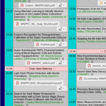
(
SNOLAB
)
()
W
Caden_WNPPC2021.pdf
13:00
Prototypes of an Ion Tra
13:15
Using Machine Learning to Identify Neutron
Lan
(
McGill University
)
(
Captures in Gd Loaded Water Cherenkov
Detectors -
Mr
Matthew Stubbs
(
University of
13:15
Ab-Initio Calculations of 
Winnipeg
)
()
Paul Froese
(
TRIUMF
)
(
WNPPC_ML_ntag_Stubbs.pdf
13:30
Ab Initio Neutrinoless D
Belley
(
TRIUMF/UBC
)
(
13:30
Feature Recognition for Photogrammetry
Calibration of the Super-Kamiokande Detector
13:45
Adapting the Ab-Initio I
-
Tapendra B C
(
University of Winnipeg
)
()
Gaurav Tenkila
(
Universi
Feb9ab.pdf
13:45
Super-Kamiokande PMTs Characterizations
15:58
--- C
Using Artificial Magnetic Field and Robotic
Laser-Equipped Arms -
Mr
Vincent Gousy-
16:00
New Experimental Approa
Leblanc
(
University of Victoria/TRIUMF
)
()
Cross Sections in Exotic
of Guelph
)
()
WNPPC_talkv2.pdf
dennis_m
15:58
--- Chair: Alain Bellerive ---
16:30
Bound-State Beta-Decay 
16:00
Light Dark Photon Detection with Atomic
(
TRIUMF
)
()
Transitions -
Ningqiang Song
(
Queen's
GLeckenby-WNPPC
University
)
()
WNPPC2021_NingqiangSong.pdf
16:45
Precision Branching-Rat
$\beta$ Emitter 18Ne -
D
16:15
Search for Dark Matter Produced in
Association with a Dark Sector Higgs Boson
in Proton-Proton Collisions with the ATLAS
17:00
Mass Measurements arou
Detector -
Danika MacDonell
(
University of
Closures and Upgrades 
Victoria
)
()