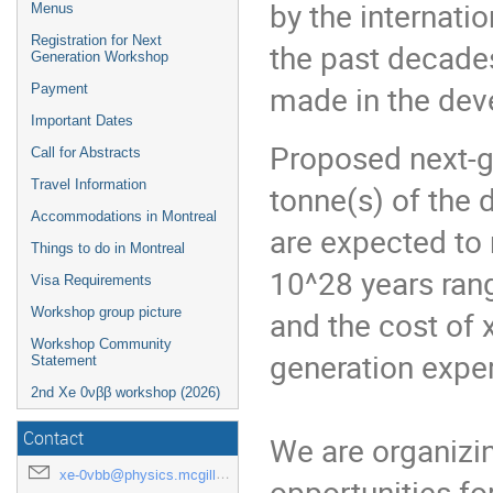
by the internat
Menus
Registration for Next
the past decade
Generation Workshop
made in the dev
Payment
Important Dates
Proposed next-g
Call for Abstracts
Travel Information
tonne(s) of the
Accommodations in Montreal
are expected to 
Things to do in Montreal
10^28 years ran
Visa Requirements
Workshop group picture
and the cost of x
Workshop Community
generation exper
Statement
2nd Xe 0νββ workshop (2026)
Contact
We are organizin
xe-0vbb@physics.mcgill.ca
opportunities fo