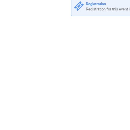
Registration
Registration for this event 