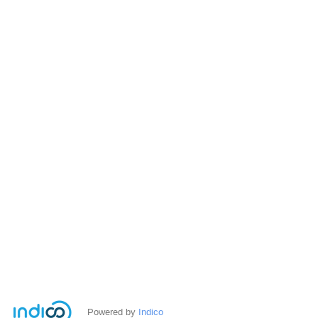
Powered by
Indico