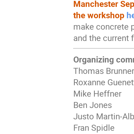
Manchester Sept
the workshop
h
make concrete p
and the current 
Organizing com
Thomas Brunne
Roxanne Guenet
Mike Heffner
Ben Jones
Justo Martin-Al
Fran Spidle