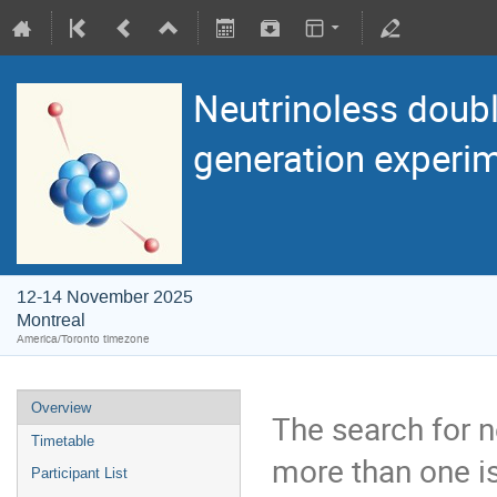
Neutrinoless doubl
generation experi
12-14 November 2025
Montreal
America/Toronto timezone
Overview
The search for n
Timetable
more than one is
Participant List