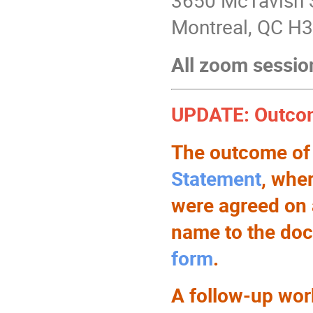
3650 McTavish 
Montreal, QC H
All zoom sessio
UPDATE: Outcom
The outcome of
Statement
, whe
were agreed on 
name to the docu
form
.
A follow-up work