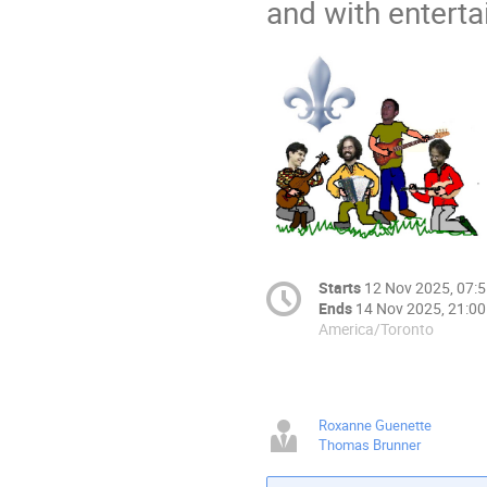
and with entert
Starts
12 Nov 2025, 07:
Ends
14 Nov 2025, 21:00
America/Toronto
Roxanne Guenette
Thomas Brunner