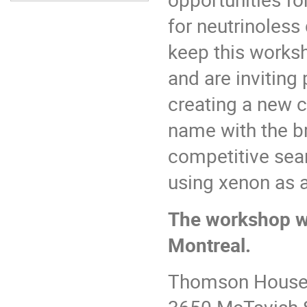
for neutrinoless
keep this worksh
and are inviting
creating a new 
name with the b
competitive sea
using xenon as 
The workshop wi
Montreal.
Thomson House