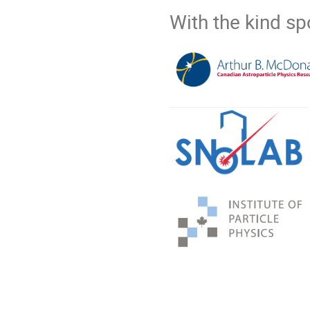
With the kind s