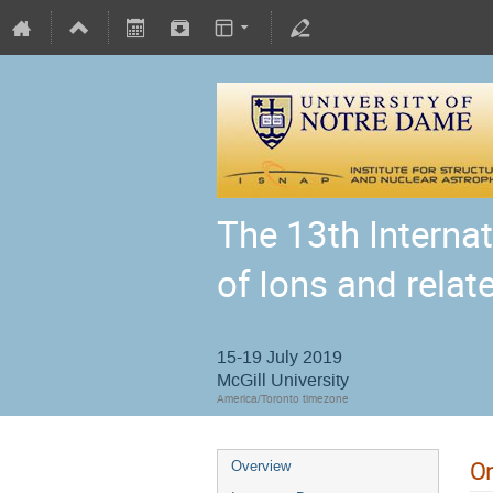
The 13th Interna
of Ions and relat
15-19 July 2019
McGill University
America/Toronto timezone
On
Overview