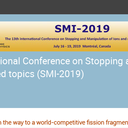
tional Conference on Stopping
ed topics (SMI-2019)
 the way to a world-competitive fission fragment