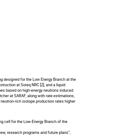
ing designed for the Low Energy Branch at the
truction at Soreq NRC [2], and a liquid
sotopes based on high-energy neutrons induced
atcher at SARAF, along with rate estimations,
h neutron-rich isotope production rates higher
ing cell for the Low-Energy Branch of the
view, research programs and future plans”,