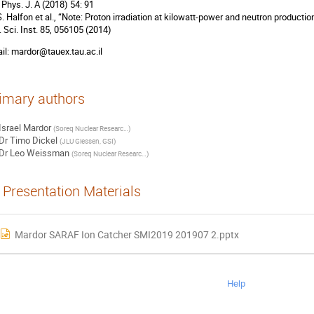
. Phys. J. A (2018) 54: 91
 S. Halfon et al., “Note: Proton irradiation at kilowatt-power and neutron productio
. Sci. Inst. 85, 056105 (2014)
il: mardor@tauex.tau.ac.il
imary authors
Israel Mardor
(
Soreq Nuclear Research Center
)
Dr
Timo Dickel
(
JLU Giessen, GSI
)
Dr
Leo Weissman
(
Soreq Nuclear Research Center
)
Presentation Materials
Mardor SARAF Ion Catcher SMI2019 201907 2.pptx
Help