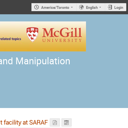
America/Toronto
English
Login
 and Manipulation
 facility at SARAF