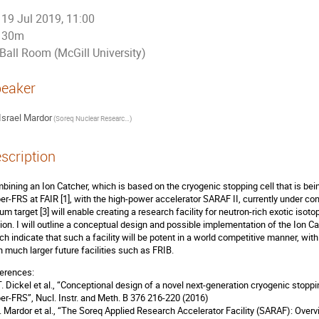
19 Jul 2019, 11:00
30m
Ball Room (McGill University)
eaker
Israel Mardor
(
Soreq Nuclear Research Center
)
scription
bining an Ion Catcher, which is based on the cryogenic stopping cell that is be
er-FRS at FAIR [1], with the high-power accelerator SARAF II, currently under cons
hium target [3] will enable creating a research facility for neutron-rich exotic i
sion. I will outline a conceptual design and possible implementation of the Ion C
ch indicate that such a facility will be potent in a world competitive manner, wit
n much larger future facilities such as FRIB.
erences:
 T. Dickel et al., “Conceptional design of a novel next-generation cryogenic stopp
er-FRS”, Nucl. Instr. and Meth. B 376 216-220 (2016)
 I. Mardor et al., “The Soreq Applied Research Accelerator Facility (SARAF): Over