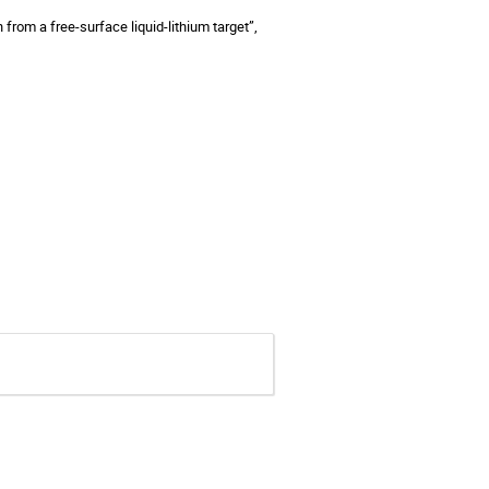
n from a free-surface liquid-lithium target”,