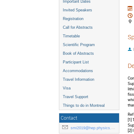
Important Dates
Invited Speakers
Registration
Call for Abstracts
Sp
Timetable
Scientific Program
Book of Abstracts
Participant List
De
Accommodations
Com
Travel Information
Sup
Visa
lit
fis
Travel Support
whi
tha
Things to do in Montreal
Ref
Contact
[1]
Sup
smi2019@hep.physics.mcgill.ca
[2]