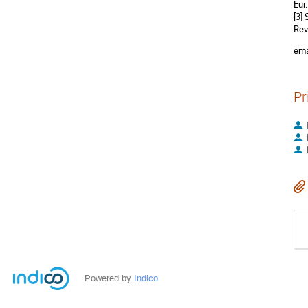
Eur
[3]
Rev
ema
Pr
Powered by
Indico