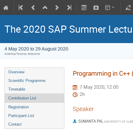
The 2020 SAP Summer Lectur
4 May 2020 to 29 August 2020
America/Toronto timezone
Programming in C++ (cl
Overview
Scientific Programme
7 May 2020, 12:00
Timetable
2h
Contribution List
Registration
Speaker
Participant List
SUMANTA PAL
(
Contact