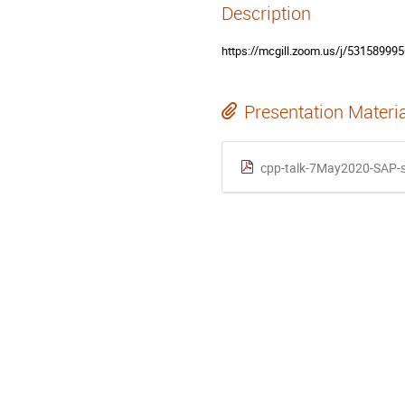
Description
https://mcgill.zoom.us/j/5315
Presentation Materi
cpp-talk-7May2020-SAP-