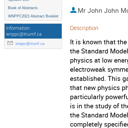
Book of Abstracts
Mr
John John M
WNPPC2021 Abstract Booklet
Description
Information:
wnppc@triumf.ca
It is known that th
wnppc@triumf.ca
the Standard Model
physics at low energ
electroweak symmet
established. This g
that new physics p
particularly power
is in the study of 
the Standard Model
completely specifie