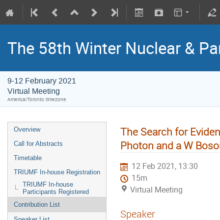
The 58th Winter Nuclear & Pa
9-12 February 2021
Virtual Meeting
America/Toronto timezone
The Search for Evide
Overview
Photon and a W Boson
Call for Abstracts
Timetable
12 Feb 2021, 13:30
TRIUMF In-house Registration
15m
TRIUMF In-house
Virtual Meeting
Participants Registered
Contribution List
Speaker
Speaker List