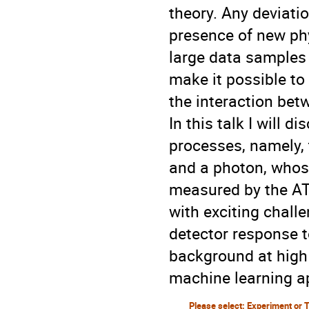
theory. Any deviati
presence of new ph
large data samples
make it possible to
the interaction be
In this talk I will 
processes, namely,
and a photon, whos
measured by the A
with exciting chall
detector response t
background at high 
machine learning a
Please select: Experiment or 