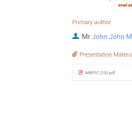
email a
Primary author
Mr
John John 
Presentation Materi
WNPPC (10).pdf