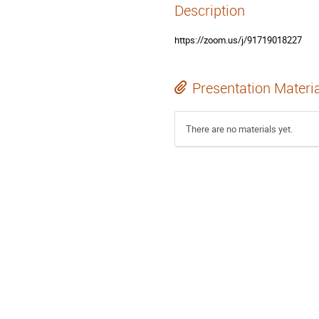
Description
https://zoom.us/j/91719018227
Presentation Materi
There are no materials yet.