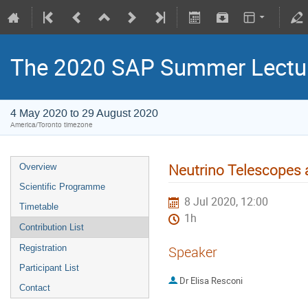
The 2020 SAP Summer Lectur
4 May 2020 to 29 August 2020
America/Toronto timezone
Neutrino Telescopes
Overview
Scientific Programme
8 Jul 2020, 12:00
Timetable
1h
Contribution List
Registration
Speaker
Participant List
Dr
Elisa Resconi
Contact