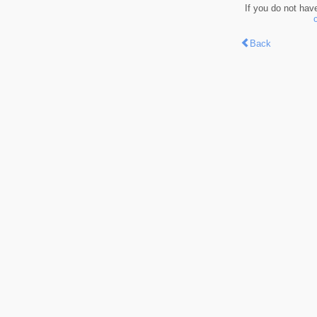
If you do not hav
Back